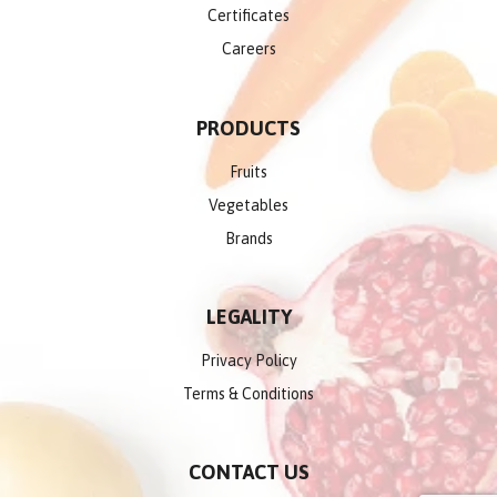
Certificates
Careers
PRODUCTS
Fruits
Vegetables
Brands
LEGALITY
Privacy Policy
Terms & Conditions
CONTACT US