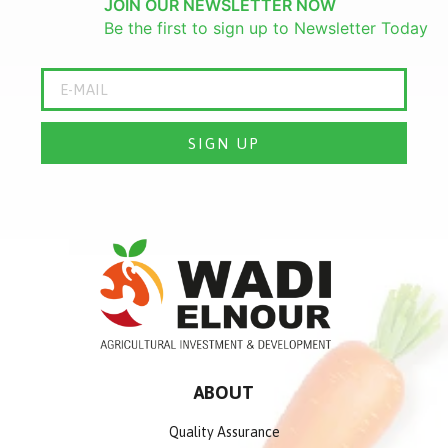
JOIN OUR NEWSLETTER NOW
Be the first to sign up to Newsletter Today
SIGN UP
ABOUT
Quality Assurance