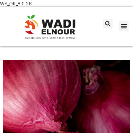
WS_OK_8.0.26