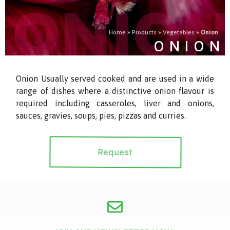
Home
»
Products
»
Vegetables
»
Onion
ONION
Onion Usually served cooked and are used in a wide
range of dishes where a distinctive onion flavour is
required including casseroles, liver and onions,
sauces, gravies, soups, pies, pizzas and curries.
Request