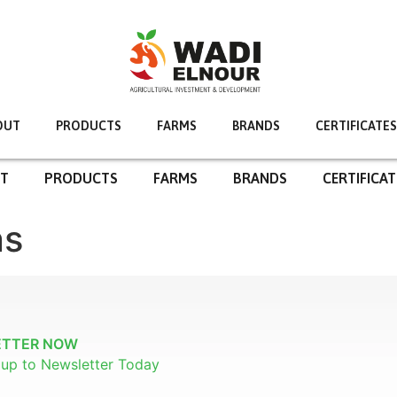
OUT
PRODUCTS
FARMS
BRANDS
CERTIFICATES
T
PRODUCTS
FARMS
BRANDS
CERTIFICAT
ns
ETTER NOW
n up to Newsletter Today