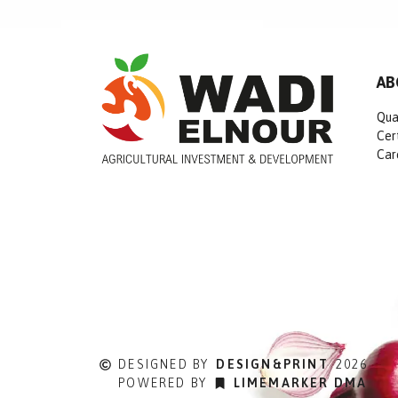
AB
Qua
Cer
Car
DESIGNED BY
DESIGN&PRINT
2026
POWERED BY
LIMEMARKER DMA