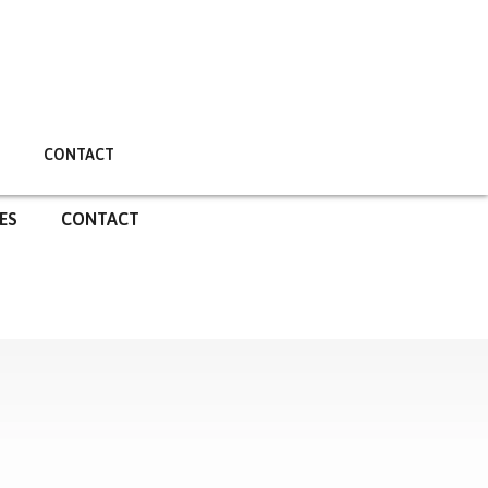
CONTACT
ES
CONTACT