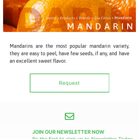
Home
»
Products
»
Brands
»
Zia Citrus
»
Mandarin
MANDARIN
Mandarins are the most popular mandarin variety,
they are easy to peel, have few seeds, if any, and have
an excellent sweet flavor.
Request
JOIN OUR NEWSLETTER NOW
Be the first to sign up to Newsletter Today