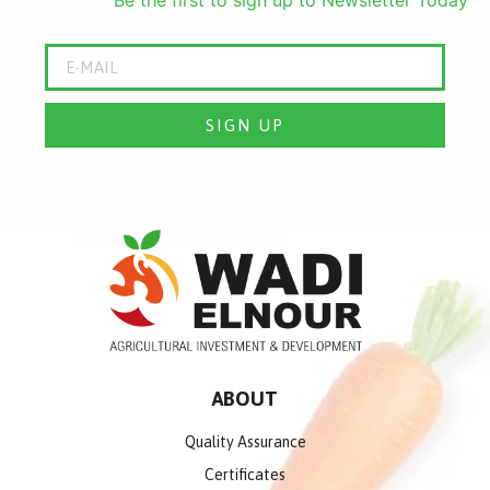
SIGN UP
ABOUT
Quality Assurance
Certificates