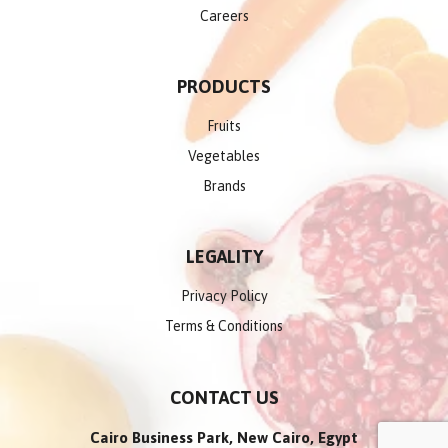
Careers
PRODUCTS
Fruits
Vegetables
Brands
LEGALITY
Privacy Policy
Terms & Conditions
CONTACT US
Cairo Business Park, New Cairo, Egypt