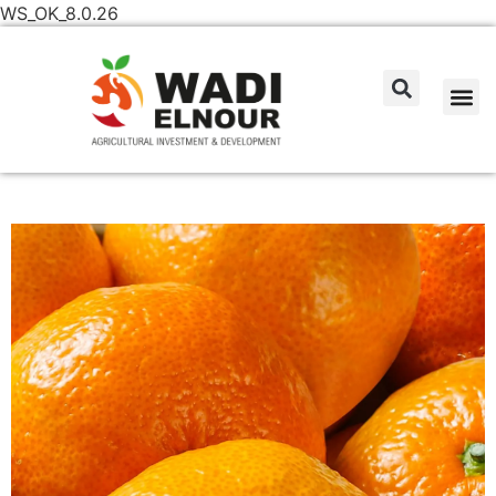
WS_OK_8.0.26